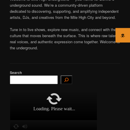
underground sound. We’re a community-driven platform
dedicated to discovering, supporting, and amplifying independent
artists, DJs, and creatives from the Mile High City and beyond.
Tune in to live shows, explore new music, and connect with the
culture that moves beneath the surface. This is where raw talent,
real voices, and authentic expression come together. Welcome to
the underground.
Search