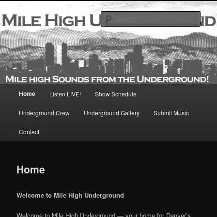
Skip
Mile High Sounds From the Underground
to
Sear
primary
content
Main
Home
Listen LIVE!
Show Schedule
menu
Underground Crew
Underground Gallery
Submit Music
Contact
Home
Welcome to Mile High Underground
Welcome to Mile High Underground — your home for Denver’s